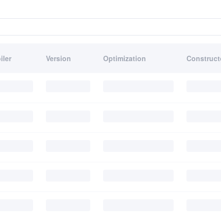
iler
Version
Optimization
Construct