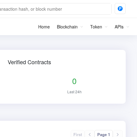
Home
Blockchain
Token
APIs
Verified Contracts
0
Last 24h
First
Page 1