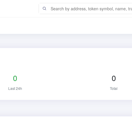
0
0
Last 24h
Total