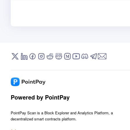
Powered by PointPay
PointPay Scan is a Block Explorer and Analytics Platform, a
decentralized smart contracts platform.