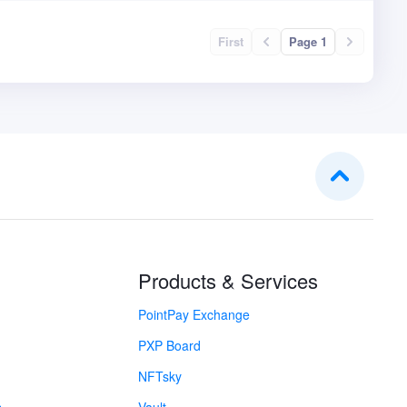
First
Page 1
Products & Services
PointPay Exchange
PXP Board
NFTsky