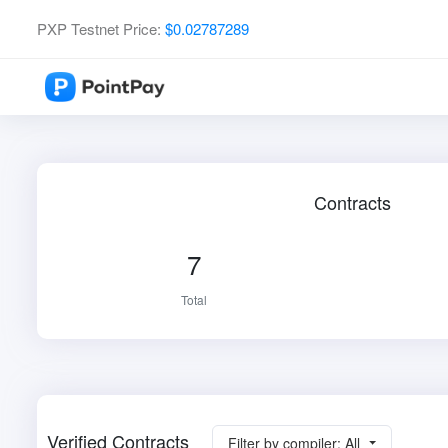
PXP Testnet Price:
$0.02787289
Contracts
7
Total
Verified Contracts
Filter by compiler: All