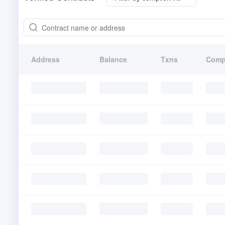
Address
Balance
Txns
Comp