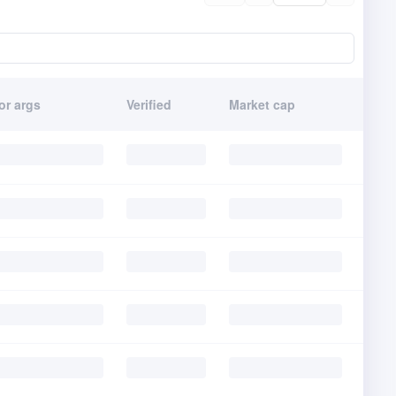
or args
Verified
Market cap