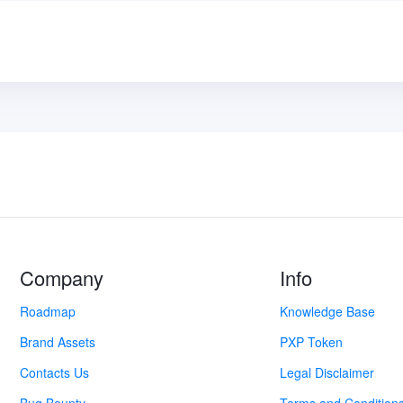
Company
Info
Roadmap
Knowledge Base
Brand Assets
PXP Token
Contacts Us
Legal Disclaimer